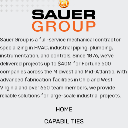
Sauer Group is a full-service mechanical contractor
specializing in HVAC, industrial piping, plumbing,
instrumentation, and controls. Since 1876, we’ve
delivered projects up to $40M for Fortune 500
companies across the Midwest and Mid-Atlantic. With
advanced fabrication facilities in Ohio and West
Virginia and over 650 team members, we provide
reliable solutions for large-scale industrial projects.
HOME
CAPABILITIES