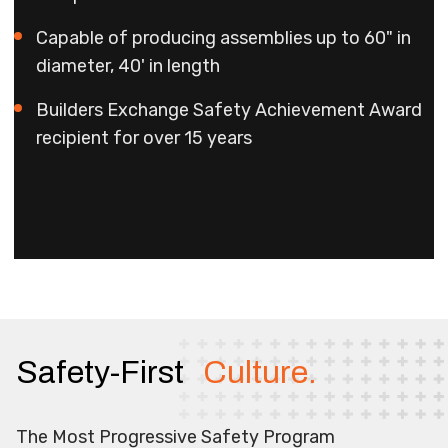
Capable of producing assemblies up to 60" in
diameter, 40' in length
Builders Exchange Safety Achievement Award
recipient for over 15 years
Safety-First
Culture.
The Most Progressive Safety Program