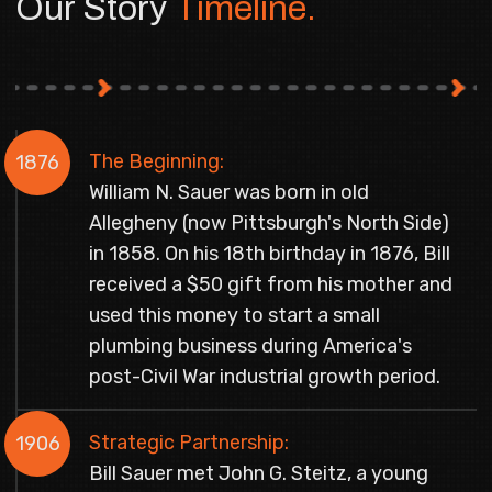
Our Story
Timeline.
The Beginning:
1876
William N. Sauer was born in old
Allegheny (now Pittsburgh's North Side)
in 1858. On his 18th birthday in 1876, Bill
received a $50 gift from his mother and
used this money to start a small
plumbing business during America's
post-Civil War industrial growth period.
Strategic Partnership:
1906
Bill Sauer met John G. Steitz, a young