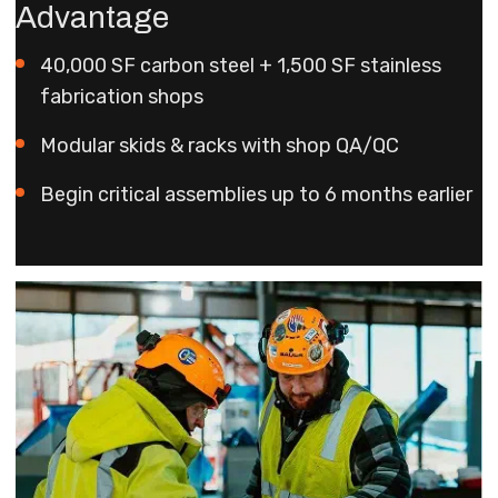
Advantage
40,000 SF carbon steel + 1,500 SF stainless
fabrication shops
Modular skids & racks with shop QA/QC
Begin critical assemblies up to 6 months earlier