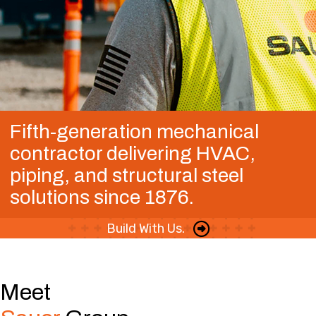
Fifth-generation mechanical
contractor delivering HVAC,
piping, and structural steel
solutions since 1876.
Build With Us.
Meet