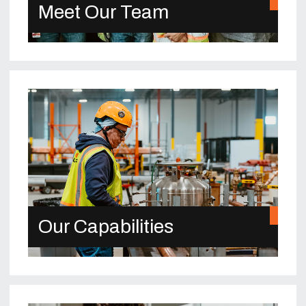
Meet Our Team
Our Capabilities