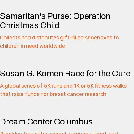
Samaritan's Purse: Operation
Christmas Child
Collects and distributes gift-filled shoeboxes to
children in need worldwide
Susan G. Komen Race for the Cure
A global series of 5K runs and 1K or 5K fitness walks
that raise funds for breast cancer research
Dream Center Columbus
Provides free after-school programs, food, and