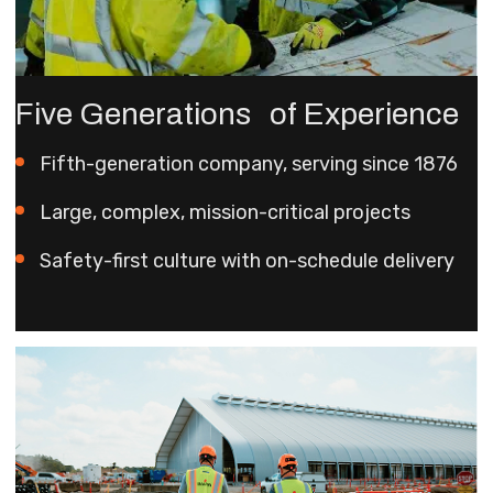
Five Generations of Experience
Fifth-generation company, serving since 1876
Large, complex, mission-critical projects
Safety-first culture with on-schedule delivery