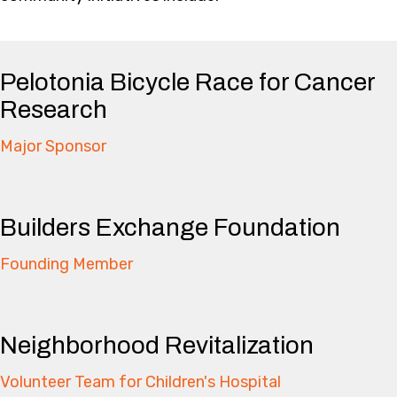
Pelotonia Bicycle Race for Cancer
Research
Major Sponsor
Builders Exchange Foundation
Founding Member
Neighborhood Revitalization
Volunteer Team for Children's Hospital