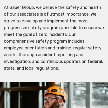
At Sauer Group, we believe the safety and health
of our associates is of utmost importance. We
strive to develop and implement the most
progressive safety program possible to ensure we
meet the goal of zero incidents. Our
comprehensive safety program includes
employee orientation and training, regular safety
audits, thorough accident reporting and
investigation, and continuous updates on federal,
state, and local regulations.