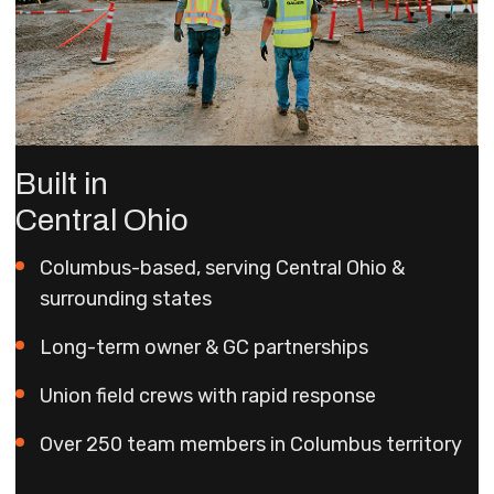
Built in
Central Ohio
Columbus-based, serving Central Ohio &
surrounding states
Long-term owner & GC partnerships
Union field crews with rapid response
Over 250 team members in Columbus territory