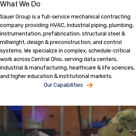
What We Do
Sauer Group is a full-service mechanical contracting
company providing HVAC, industrial piping, plumbing,
instrumentation, prefabrication, structural steel &
millwright, design & preconstruction, and control
systems. We specialize in complex, schedule-critical
work across Central Ohio, serving data centers,
industrial & manufacturing, healthcare & life sciences,
and higher education & institutional markets.
Our Capabilities