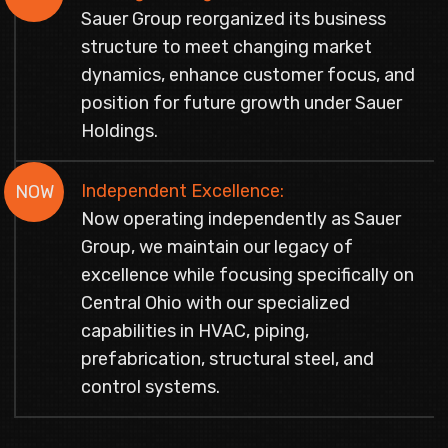
Sauer Group reorganized its business
structure to meet changing market
dynamics, enhance customer focus, and
position for future growth under Sauer
Holdings.
Independent Excellence:
NOW
Now operating independently as Sauer
Group, we maintain our legacy of
excellence while focusing specifically on
Central Ohio with our specialized
capabilities in HVAC, piping,
prefabrication, structural steel, and
control systems.