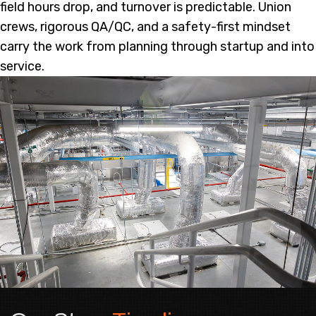
field hours drop, and turnover is predictable. Union
crews, rigorous QA/QC, and a safety-first mindset
carry the work from planning through startup and into
service.