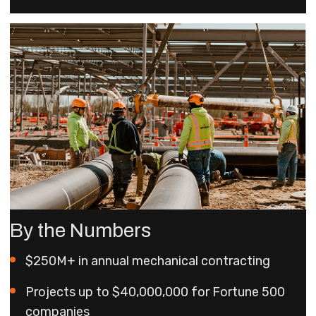
By the Numbers
$250M+ in annual mechanical contracting
Projects up to $40,000,000 for Fortune 500
companies