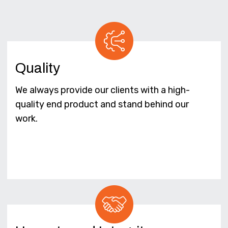
Quality
We always provide our clients with a high-
quality end product and stand behind our
work.