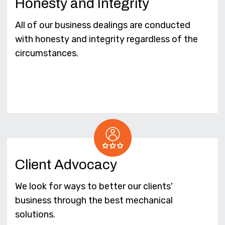
Honesty and Integrity
All of our business dealings are conducted
with honesty and integrity regardless of the
circumstances.
Client Advocacy
We look for ways to better our clients'
business through the best mechanical
solutions.