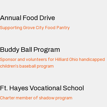
Annual Food Drive
Supporting Grove City Food Pantry
Buddy Ball Program
Sponsor and volunteers for Hilliard Ohio handicapped
children's baseball program
Ft. Hayes Vocational School
Charter member of shadow program