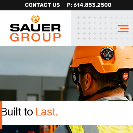
CONTACT US
P: 614.853.2500
Sauer
Professional
Group
Construction
Services
Built to
Last.