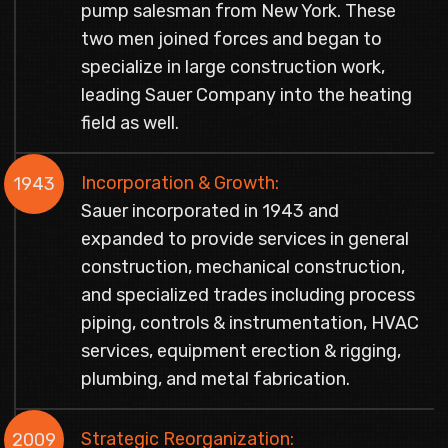
pump salesman from New York. These
two men joined forces and began to
specialize in large construction work,
leading Sauer Company into the heating
field as well.
Incorporation & Growth:
1943
Sauer incorporated in 1943 and
expanded to provide services in general
construction, mechanical construction,
and specialized trades including process
piping, controls & instrumentation, HVAC
services, equipment erection & rigging,
plumbing, and metal fabrication.
Strategic Reorganization:
2009