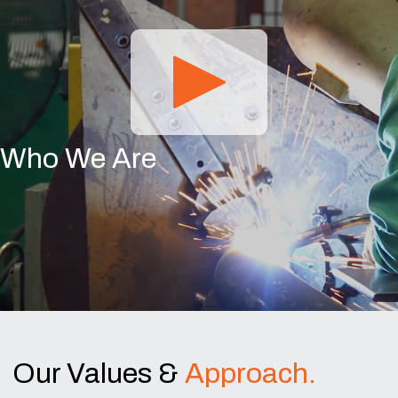
Who We Are
Our Values &
Approach.