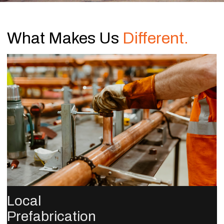
What Makes Us
Different.
Local
Prefabrication