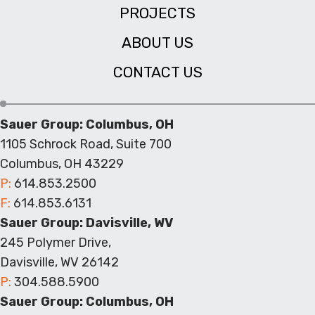
PROJECTS
ABOUT US
CONTACT US
Sauer Group: Columbus, OH
1105 Schrock Road, Suite 700
Columbus, OH 43229
P:
614.853.2500
F:
614.853.6131
Sauer Group: Davisville, WV
245 Polymer Drive,
Davisville, WV 26142
P:
304.588.5900
Sauer Group: Columbus, OH