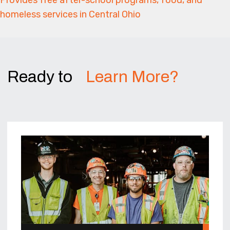
homeless services in Central Ohio
Ready to
Learn More?