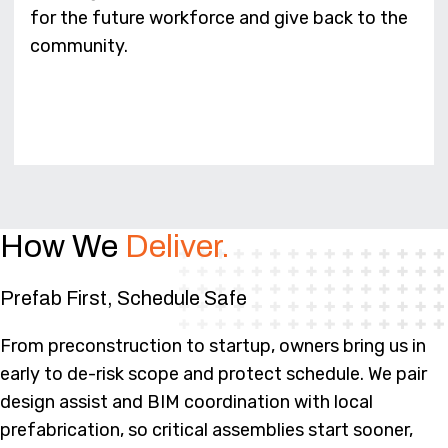
for the future workforce and give back to the
community.
How We
Deliver.
Prefab First, Schedule Safe
From preconstruction to startup, owners bring us in
early to de-risk scope and protect schedule. We pair
design assist and BIM coordination with local
prefabrication, so critical assemblies start sooner,