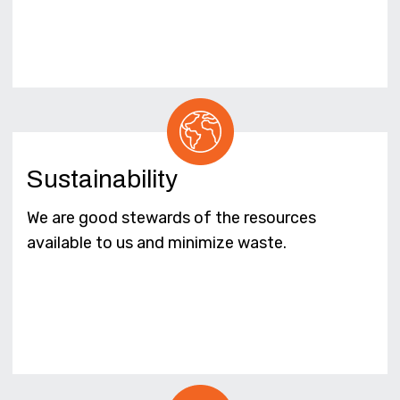
Sustainability
We are good stewards of the resources
available to us and minimize waste.