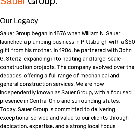
Sauer
Group.
Our Legacy
Sauer Group began in 1876 when William N. Sauer
launched a plumbing business in Pittsburgh with a $50
gift from his mother. In 1906, he partnered with John
G. Steitz, expanding into heating and large-scale
construction projects. The company evolved over the
decades, offering a full range of mechanical and
general construction services. We are now
independently known as Sauer Group, with a focused
presence in Central Ohio and surrounding states.
Today, Sauer Group is committed to delivering
exceptional service and value to our clients through
dedication, expertise, and a strong local focus.