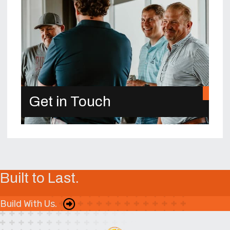
Get in Touch
Built to Last.
Build With Us.