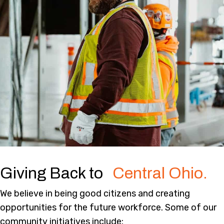
Giving Back to
Central Ohio.
We believe in being good citizens and creating
opportunities for the future workforce. Some of our
community initiatives include: