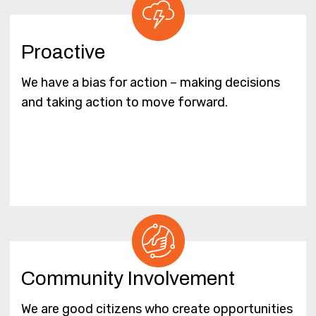
Proactive
We have a bias for action – making decisions
and taking action to move forward.
Community Involvement
We are good citizens who create opportunities