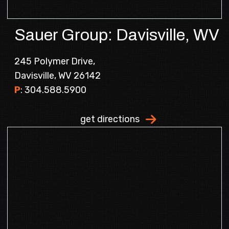
Sauer Group: Davisville, WV
245 Polymer Drive,
Davisville, WV 26142
P
:
304.588.5900
.
get directions