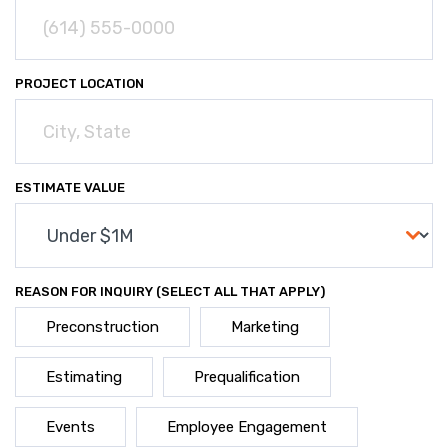
PROJECT LOCATION
ESTIMATE VALUE
REASON FOR INQUIRY (SELECT ALL THAT APPLY)
Preconstruction
Marketing
Estimating
Prequalification
Events
Employee Engagement