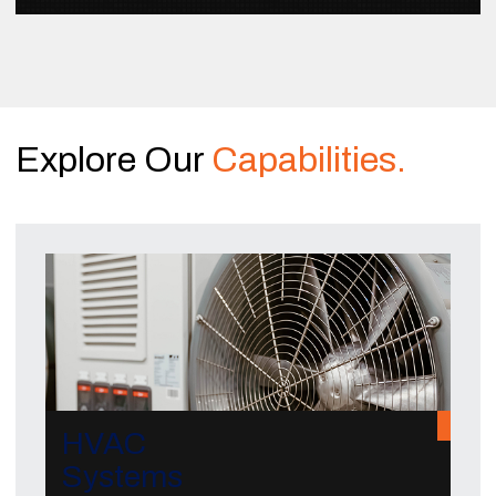
Explore Our
Capabilities.
HVAC
Systems