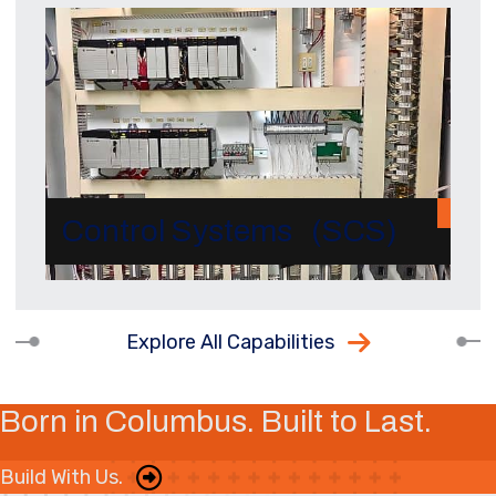
Control Systems (SCS)
Explore All Capabilities
Born in Columbus. Built to Last.
Build With Us.