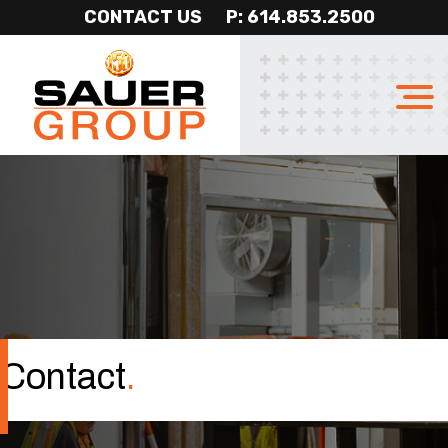
CONTACT US
P: 614.853.2500
Sauer
Professional
Group
Construction
Services
Contact
.