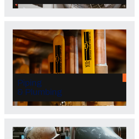
Piping
& Plumbing