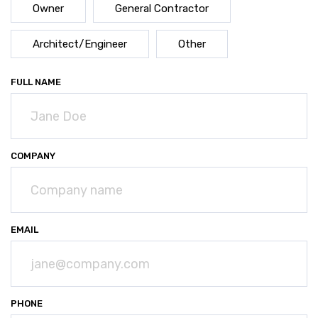
Owner
General Contractor
Architect/Engineer
Other
FULL NAME
(REQUIRED)
COMPANY
EMAIL
(REQUIRED)
PHONE