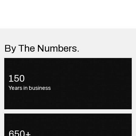
By The Numbers.
150
Years in business
650+