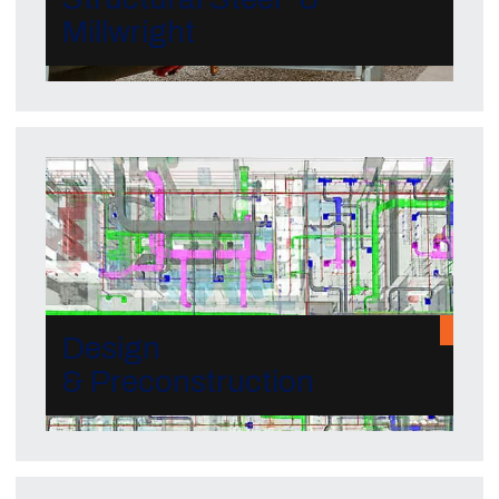
Millwright
Design
& Preconstruction