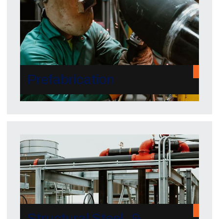
Prefabrication
Structural Steel &