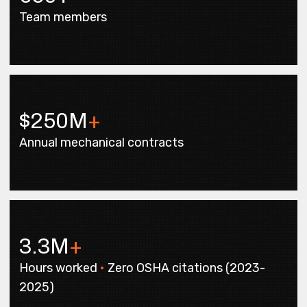
Team members
$250M
+
Annual mechanical contracts
3.3M
+
Hours worked
•
Zero OSHA citations (2023-
2025)