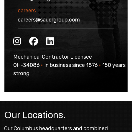
careers
careers@sauergroup.com
Mechanical Contractor Licensee
OH-34086
•
In business since 1876
•
150 years
strong
Our Locations.
Our Columbus headquarters and combined