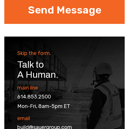
Skip the form.
Talk to
A Human.
main line
614.853.2500
Mon-Fri, 8am-5pm ET
email
build@sauergroup.com