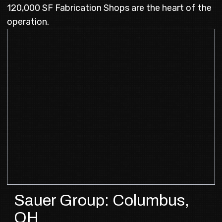
120,000 SF Fabrication Shops are the heart of the
operation.
Sauer Group: Columbus,
OH