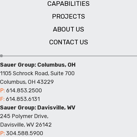
CAPABILITIES
PROJECTS
ABOUT US
CONTACT US
Sauer Group: Columbus, OH
1105 Schrock Road, Suite 700
Columbus, OH 43229
P:
614.853.2500
F:
614.853.6131
Sauer Group: Davisville, WV
245 Polymer Drive,
Davisville, WV 26142
P:
304.588.5900