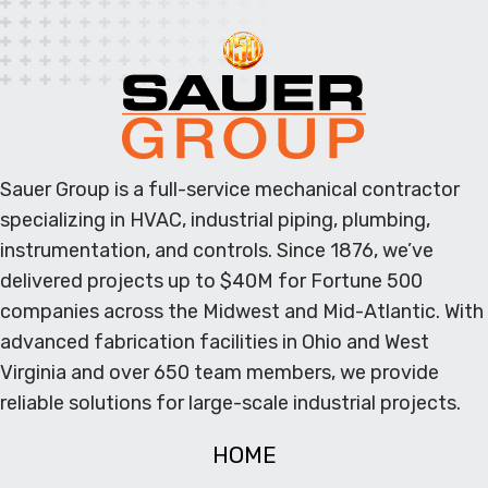
Sauer Group is a full-service mechanical contractor
specializing in HVAC, industrial piping, plumbing,
instrumentation, and controls. Since 1876, we’ve
delivered projects up to $40M for Fortune 500
companies across the Midwest and Mid-Atlantic. With
advanced fabrication facilities in Ohio and West
Virginia and over 650 team members, we provide
reliable solutions for large-scale industrial projects.
HOME