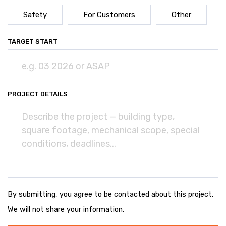
Safety
For Customers
Other
TARGET START
PROJECT DETAILS
By submitting, you agree to be contacted about this project.
We will not share your information.