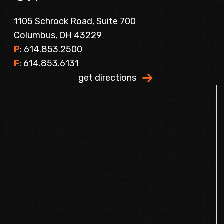
1105 Schrock Road, Suite 700
Columbus, OH 43229
P
: 614.853.2500
F
: 614.853.6131
get directions