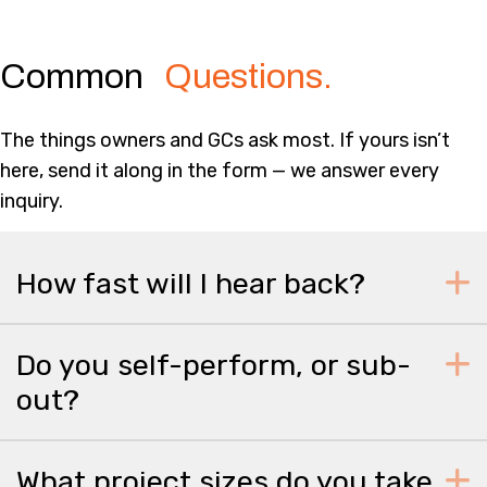
Common
Questions.
The things owners and GCs ask most. If yours isn’t
here, send it along in the form — we answer every
inquiry.
How fast will I hear back?
Do you self-perform, or sub-
out?
What project sizes do you take