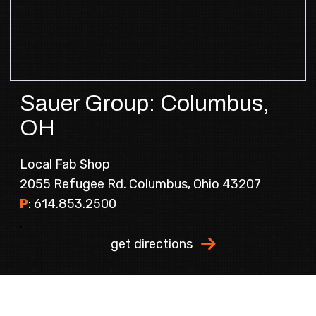
Sauer Group: Columbus,
OH
Local Fab Shop
2055 Refugee Rd. Columbus, Ohio 43207
P
:
614.853.2500
.
get directions