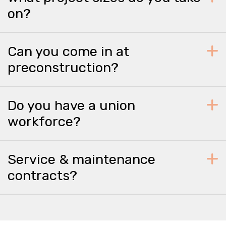
on?
Can you come in at
preconstruction?
Do you have a union
workforce?
Service & maintenance
contracts?