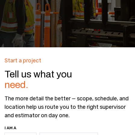
Start a project
Tell us what you
need.
The more detail the better — scope, schedule, and
location help us route you to the right supervisor
and estimator on day one.
I AM A
(REQUIRED)